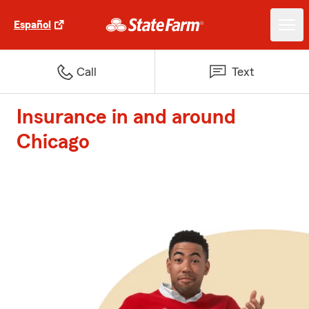
Español
Call
Text
Insurance in and around
Chicago