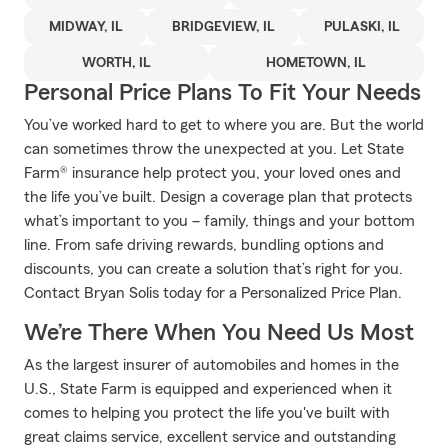
MIDWAY, IL
BRIDGEVIEW, IL
PULASKI, IL
WORTH, IL
HOMETOWN, IL
Personal Price Plans To Fit Your Needs
You’ve worked hard to get to where you are. But the world
can sometimes throw the unexpected at you. Let State
Farm® insurance help protect you, your loved ones and
the life you’ve built. Design a coverage plan that protects
what’s important to you – family, things and your bottom
line. From safe driving rewards, bundling options and
discounts, you can create a solution that’s right for you.
Contact Bryan Solis today for a Personalized Price Plan.
We’re There When You Need Us Most
As the largest insurer of automobiles and homes in the
U.S., State Farm is equipped and experienced when it
comes to helping you protect the life you've built with
great claims service, excellent service and outstanding