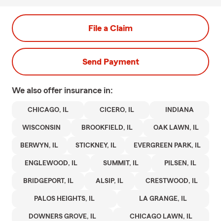
File a Claim
Send Payment
We also offer
insurance in:
CHICAGO, IL
CICERO, IL
INDIANA
WISCONSIN
BROOKFIELD, IL
OAK LAWN, IL
BERWYN, IL
STICKNEY, IL
EVERGREEN PARK, IL
ENGLEWOOD, IL
SUMMIT, IL
PILSEN, IL
BRIDGEPORT, IL
ALSIP, IL
CRESTWOOD, IL
PALOS HEIGHTS, IL
LA GRANGE, IL
DOWNERS GROVE, IL
CHICAGO LAWN, IL