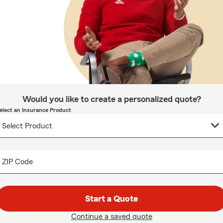
Would you like to create a personalized quote?
elect an Insurance Product
ZIP Code
Start a Quote
Continue a saved quote