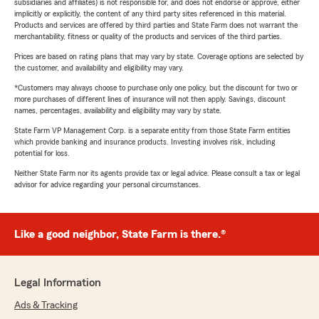
subsidiaries and affiliates) is not responsible for, and does not endorse or approve, either
implicitly or explicitly, the content of any third party sites referenced in this material.
Products and services are offered by third parties and State Farm does not warrant the
merchantability, fitness or quality of the products and services of the third parties.
Prices are based on rating plans that may vary by state. Coverage options are selected by
the customer, and availability and eligibility may vary.
*Customers may always choose to purchase only one policy, but the discount for two or
more purchases of different lines of insurance will not then apply. Savings, discount
names, percentages, availability and eligibility may vary by state.
State Farm VP Management Corp. is a separate entity from those State Farm entities
which provide banking and insurance products. Investing involves risk, including
potential for loss.
Neither State Farm nor its agents provide tax or legal advice. Please consult a tax or legal
advisor for advice regarding your personal circumstances.
Like a good neighbor, State Farm is there.®
Legal Information
Ads & Tracking