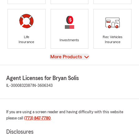
Life
Rec Vehicles
Investments
Insurance
Insurance
View
More Products
Agent Licenses for Bryan Solis
IL-3000832387
IN-3606343
If you are using a screen reader and having difficulty with this website
please call
(773) 847-7780
.
Disclosures