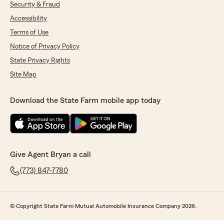
Security & Fraud
Accessibility
Terms of Use
Notice of Privacy Policy
State Privacy Rights
Site Map
Download the State Farm mobile app today
Give Agent Bryan a call
(773) 847-7780
© Copyright State Farm Mutual Automobile Insurance Company 2026.