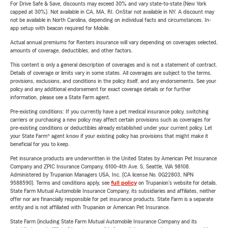
For Drive Safe & Save, discounts may exceed 30% and vary state-to-state (New York
capped at 30%). Not available in CA, MA, RI. OnStar not available in NY. A discount may
not be available in North Carolina, depending on individual facts and circumstances. In-
app setup with beacon required for Mobile.
Actual annual premiums for Renters insurance will vary depending on coverages selected,
amounts of coverage, deductibles, and other factors.
This content is only a general description of coverages and is not a statement of contract.
Details of coverage or limits vary in some states. All coverages are subject to the terms,
provisions, exclusions, and conditions in the policy itself, and any endorsements. See your
policy and any additional endorsement for exact coverage details or for further
information, please see a State Farm agent.
Pre-existing conditions: If you currently have a pet medical insurance policy, switching
carriers or purchasing a new policy may affect certain provisions such as coverages for
pre-existing conditions or deductibles already established under your current policy. Let
your State Farm® agent know if your existing policy has provisions that might make it
beneficial for you to keep.
Pet insurance products are underwritten in the United States by American Pet Insurance
Company and ZPIC Insurance Company, 6100-4th Ave. S, Seattle, WA 98108.
Administered by Trupanion Managers USA, Inc. (CA license No. 0G22803, NPN
9588590). Terms and conditions apply, see
full policy
on Trupanion's website for details.
State Farm Mutual Automobile Insurance Company, its subsidiaries and affiliates, neither
offer nor are financially responsible for pet insurance products. State Farm is a separate
entity and is not affiliated with Trupanion or American Pet Insurance.
State Farm (including State Farm Mutual Automobile Insurance Company and its