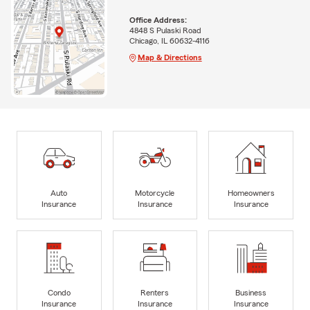
Office Address:
4848 S Pulaski Road
Chicago, IL 60632-4116
Map & Directions
Auto
Motorcycle
Homeowners
Insurance
Insurance
Insurance
Condo
Renters
Business
Insurance
Insurance
Insurance