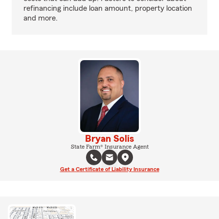
refinancing include loan amount, property location
and more.
Bryan Solis
State Farm® Insurance Agent
Get a Certificate of Liability Insurance