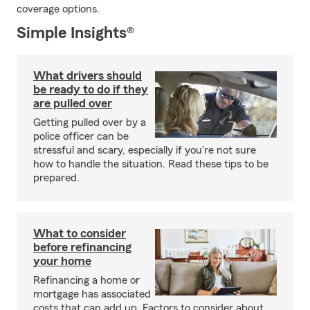
coverage options.
Simple Insights®
What drivers should
be ready to do if they
are pulled over
Getting pulled over by a
police officer can be
stressful and scary, especially if you're not sure
how to handle the situation. Read these tips to be
prepared.
What to consider
before refinancing
your home
Refinancing a home or
mortgage has associated
costs that can add up. Factors to consider about