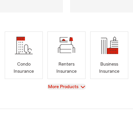
Condo
Renters
Business
Insurance
Insurance
Insurance
View
More Products