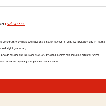
 call
(773) 847-7780
.
neral description of available coverages and is not a statement of contract. Exclusions and limitations
 and eligibility may vary.
rovide banking and insurance products. Investing involves risk, including potential for loss.
advisor for advice regarding your personal circumstances.