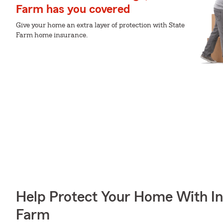
Farm has you covered
Give your home an extra layer of protection with State
Farm home insurance.
Help Protect Your Home With I
Farm