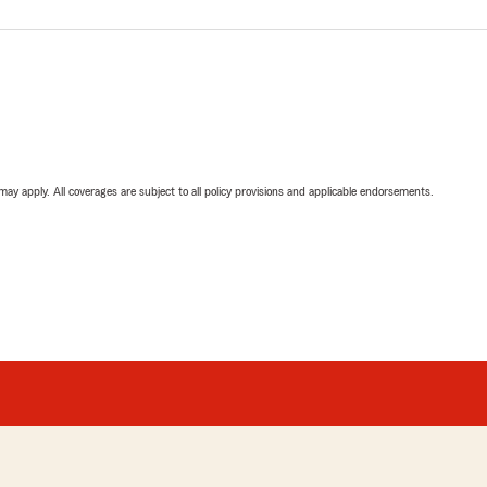
 may apply. All coverages are subject to all policy provisions and applicable endorsements.