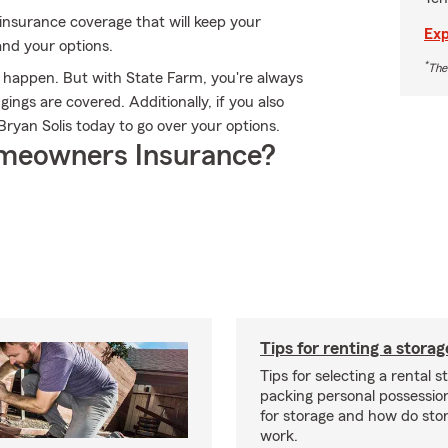
insurance coverage that will keep your
Exp
and your options.
*
The
n happen. But with State Farm, you're always
ngs are covered. Additionally, if you also
ryan Solis today to go over your options.
meowners Insurance?
Tips for renting a storag
Tips for selecting a rental s
packing personal possessio
for storage and how do sto
work.