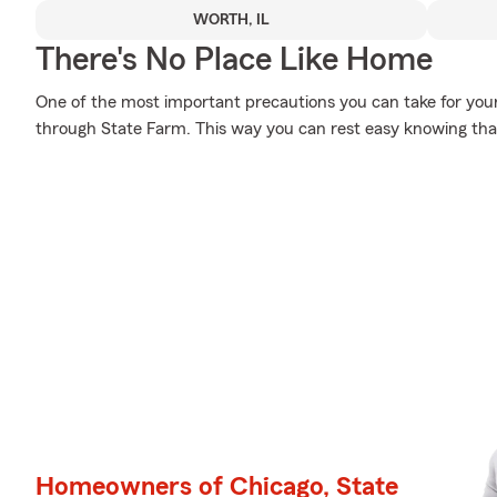
WORTH, IL
There's No Place Like Home
One of the most important precautions you can take for you
through State Farm. This way you can rest easy knowing that
Homeowners of Chicago, State