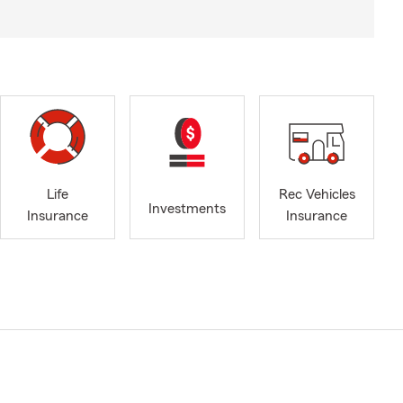
Life
Rec Vehicles
Investments
Insurance
Insurance