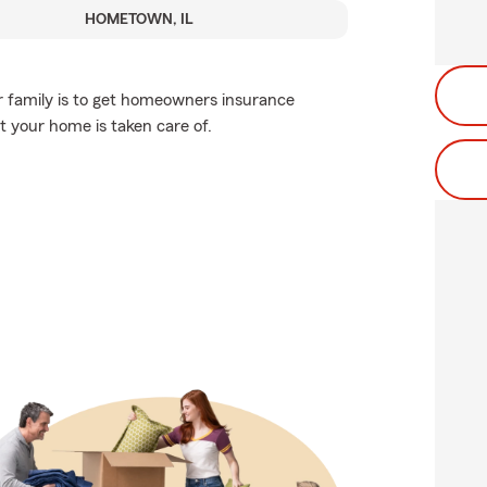
HOMETOWN, IL
r family is to get homeowners insurance
 your home is taken care of.