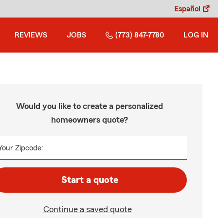
Español
REVIEWS
JOBS
(773) 847-7780
LOG IN
Would you like to create a personalized
homeowners quote?
Your Zipcode:
Start a quote
Continue a saved quote