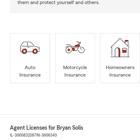
them and protect yourself and others.
Auto
Motorcycle
Homeowners
Insurance
Insurance
Insurance
Agent Licenses for Bryan Solis
IL-3000832387
IN-3606343