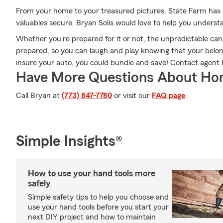
From your home to your treasured pictures, State Farm has 
valuables secure. Bryan Solis would love to help you underst
Whether you're prepared for it or not, the unpredictable ca
prepared, so you can laugh and play knowing that your belongi
insure your auto, you could bundle and save! Contact agent B
Have More Questions About Ho
Call Bryan at
(773) 847-7780
or visit our
FAQ page
.
Simple Insights®
How to use your hand tools more
safely
Simple safety tips to help you choose and
use your hand tools before you start your
next DIY project and how to maintain