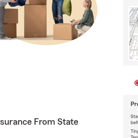
Pr
Sta
nsurance From State
bef
Tin
Ten