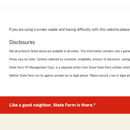
If you are using a screen reader and having difficulty with this website please
Disclosures
Not all products listed above are available in all states. This information contains only a ge
Prices vary by state. Options selected by customer; availability, amount of discounts, savings
State Farm VP Management Corp. is a separate entity from those State Farm entities which p
Neither State Farm nor its agents provide tax or legal advice. Please consult a tax or legal 
Like a good neighbor, State Farm is there.®