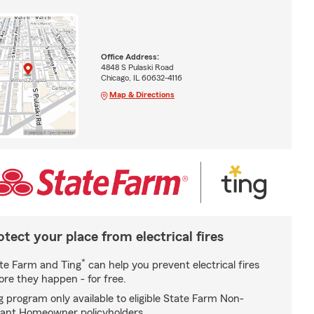
Office Address:
4848 S Pulaski Road
Chicago, IL 60632-4116
Map & Directions
otect your place from electrical fires
*
te Farm and Ting
can help you prevent electrical fires
ore they happen - for free.
g program only available to eligible State Farm Non-
ant Homeowner policyholders