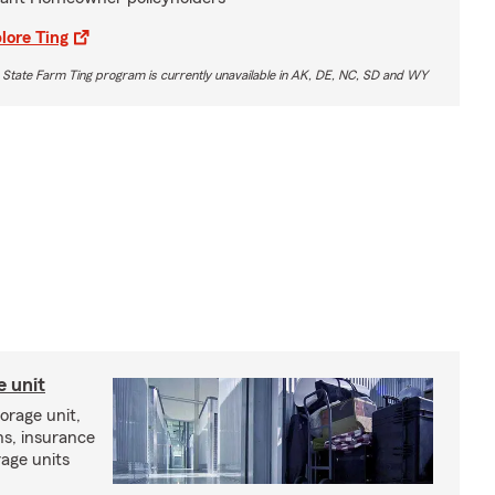
lore Ting
 State Farm Ting program is currently unavailable in AK, DE, NC, SD and WY
e unit
torage unit,
ns, insurance
rage units