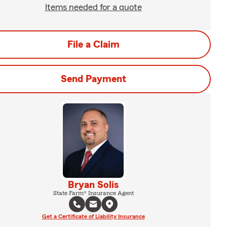
Items needed for a quote
File a Claim
Send Payment
Bryan Solis
State Farm® Insurance Agent
Get a Certificate of Liability Insurance