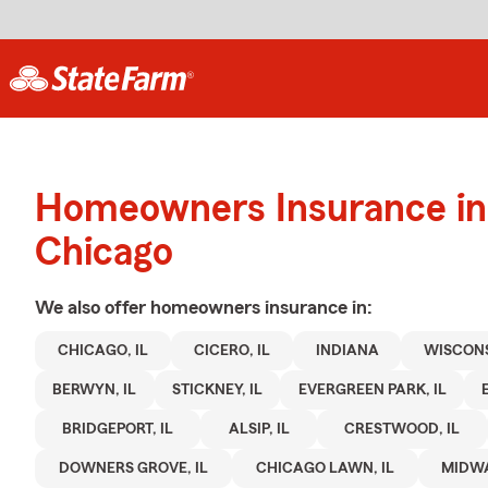
Homeowners Insurance in
Chicago
We also offer
homeowners
insurance in:
CHICAGO, IL
CICERO, IL
INDIANA
WISCON
BERWYN, IL
STICKNEY, IL
EVERGREEN PARK, IL
BRIDGEPORT, IL
ALSIP, IL
CRESTWOOD, IL
DOWNERS GROVE, IL
CHICAGO LAWN, IL
MIDWA