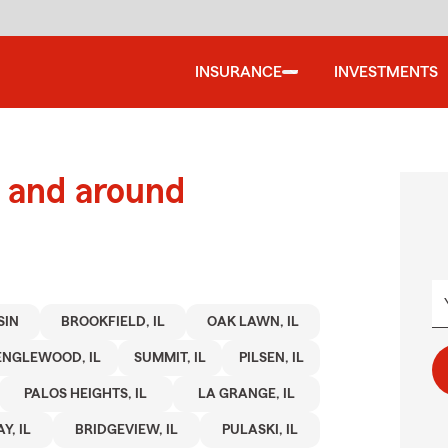
INSURANCE
INVESTMENTS
 and around
SIN
BROOKFIELD, IL
OAK LAWN, IL
ENGLEWOOD, IL
SUMMIT, IL
PILSEN, IL
PALOS HEIGHTS, IL
LA GRANGE, IL
Y, IL
BRIDGEVIEW, IL
PULASKI, IL