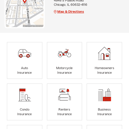
4848 S Pulaski Road
Chicago, IL 60632-4116
Map & Directions
Auto
Motorcycle
Homeowners
Insurance
Insurance
Insurance
Condo
Renters
Business
Insurance
Insurance
Insurance