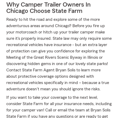
Why Camper Trailer Owners In
Chicago Choose State Farm
Ready to hit the road and explore some of the more
adventurous areas around Chicago? Before you fire up
your motorcoach or hitch up your trailer camper make
sure it's properly insured. State law may only require some
recreational vehicles have insurance - but an extra layer
of protection can give you confidence for exploring the
Meeting of the Great Rivers Scenic Byway in Illinois or
discovering hidden gems in one of our lovely state parks!
Contact State Farm Agent Bryan Solis to learn more
about protective coverage options designed with
recreational vehicles specifically in mind – because a true
adventure doesn't mean you should ignore the risks.
If you want to take your coverage to the next level,
consider State Farm for all your insurance needs, including
for your camper van! Call or email the team at Bryan Solis
State Farm if you have any questions or are ready to get