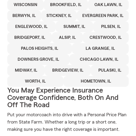
WISCONSIN
BROOKFIELD, IL
OAK LAWN, IL
BERWYN, IL
STICKNEY, IL
EVERGREEN PARK, IL
ENGLEWOOD, IL
SUMMIT, IL
PILSEN, IL
BRIDGEPORT, IL
ALSIP, IL
CRESTWOOD, IL
PALOS HEIGHTS, IL
LA GRANGE, IL
DOWNERS GROVE, IL
CHICAGO LAWN, IL
MIDWAY, IL
BRIDGEVIEW, IL
PULASKI, IL
WORTH, IL
HOMETOWN, IL
You May Experience Insurance
Coverage Confidence, Both On And
Off The Road
Put your motorcoach into drive with a Personal Price Plan
from State Farm. Whether a long trip or a short one,
making sure you have the right coverage is important.