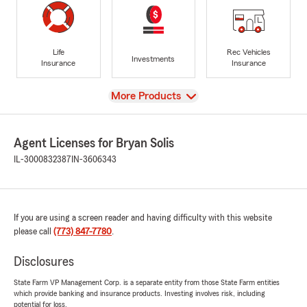
Life
Rec Vehicles
Investments
Insurance
Insurance
View
More Products
Agent Licenses for Bryan Solis
IL-3000832387
IN-3606343
If you are using a screen reader and having difficulty with this website
please call
(773) 847-7780
.
Disclosures
State Farm VP Management Corp. is a separate entity from those State Farm entities
which provide banking and insurance products. Investing involves risk, including
potential for loss.