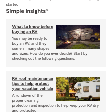
started.
Simple Insights®
What to know before
buying an RV
You may be ready to
buy an RV, and they
come in many shapes
and sizes. How do you ever decide? Start by
checking out the following questions.
RV roof maintenance
tips to help protect
your vacation vehicle
A rundown of the
proper cleaning,
protection and inspection to help keep your RV dry
and protected.