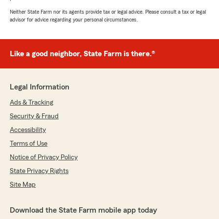
Neither State Farm nor its agents provide tax or legal advice. Please consult a tax or legal
advisor for advice regarding your personal circumstances.
Like a good neighbor, State Farm is there.®
Legal Information
Ads & Tracking
Security & Fraud
Accessibility
Terms of Use
Notice of Privacy Policy
State Privacy Rights
Site Map
Download the State Farm mobile app today