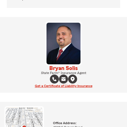
Bryan Solis
State Farm® Insurance Agent
Get a Certificate of Liability Insurance
Office Address: