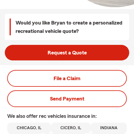
Would you like Bryan to create a personalized
recreational vehicle quote?
Request a Quote
File a Claim
Send Payment
We also offer
rec vehicles
insurance in:
CHICAGO, IL
CICERO, IL
INDIANA