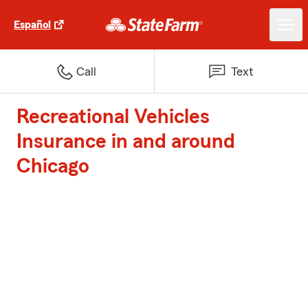
Español
Call
Text
Recreational Vehicles
Insurance in and around
Chicago