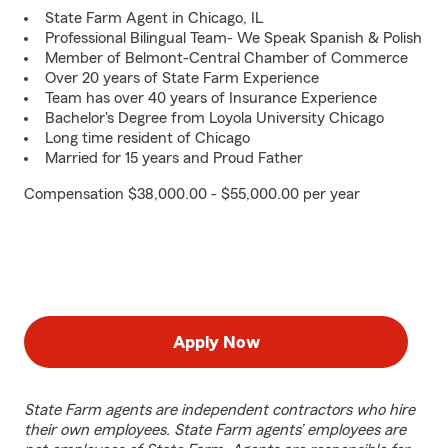
State Farm Agent in Chicago, IL
Professional Bilingual Team- We Speak Spanish & Polish
Member of Belmont-Central Chamber of Commerce
Over 20 years of State Farm Experience
Team has over 40 years of Insurance Experience
Bachelor's Degree from Loyola University Chicago
Long time resident of Chicago
Married for 15 years and Proud Father
Compensation $38,000.00 - $55,000.00 per year
Apply Now
State Farm agents are independent contractors who hire
their own employees. State Farm agents’ employees are