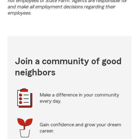
not employees of State Farm. Agents are responsible for
and make all employment decisions regarding their
employees.
Join a community of good
neighbors
Make a difference in your community
every day.
Gain confidence and grow your dream
career.