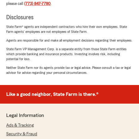
please call
(773) 847-7780
.
Disclosures
State Farm® agents are independent contractors who hire their own employees. State
Farm agents’ employees are not employees of State Farm.
Agents are responsible for and make all employment decisions regarding their employees.
State Farm VP Management Corp. is a separate entity from those State Farm entities
which provide banking and insurance products. Investing involves risk, including
potential for loss.
Neither State Farm nor its agents provide tax or legal advice. Please consult a tax or legal
advisor for advice regarding your personal circumstances.
Like a good neighbor, State Farm is there.®
Legal Information
Ads & Tracking
Security & Fraud