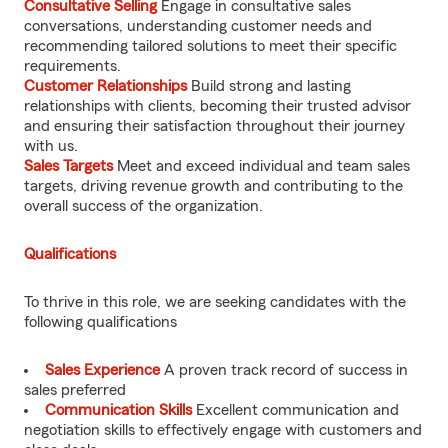
Consultative Selling
Engage in consultative sales
conversations, understanding customer needs and
recommending tailored solutions to meet their specific
requirements.
Customer Relationships
Build strong and lasting
relationships with clients, becoming their trusted advisor
and ensuring their satisfaction throughout their journey
with us.
Sales Targets
Meet and exceed individual and team sales
targets, driving revenue growth and contributing to the
overall success of the organization.
Qualifications
To thrive in this role, we are seeking candidates with the
following qualifications
Sales Experience
A proven track record of success in
sales preferred
Communication Skills
Excellent communication and
negotiation skills to effectively engage with customers and