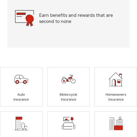
Earn benefits and rewards that are
second to none
Auto
Motorcycle
Homeowners
Insurance
Insurance
Insurance