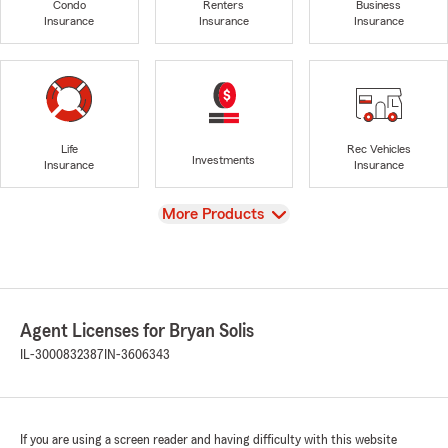
Condo
Renters
Business
Insurance
Insurance
Insurance
Life
Rec Vehicles
Investments
Insurance
Insurance
View
More Products
Agent Licenses for Bryan Solis
IL-3000832387
IN-3606343
If you are using a screen reader and having difficulty with this website