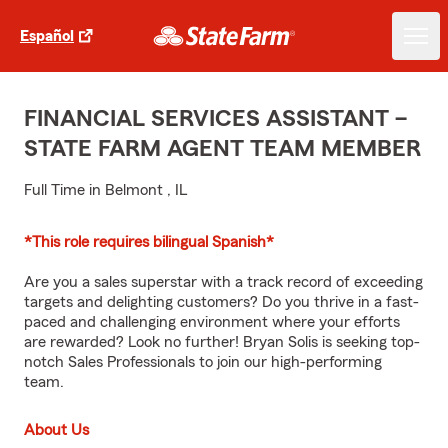
Español
FINANCIAL SERVICES ASSISTANT –
STATE FARM AGENT TEAM MEMBER
Full Time in Belmont , IL
*This role requires bilingual Spanish*
Are you a sales superstar with a track record of exceeding
targets and delighting customers? Do you thrive in a fast-
paced and challenging environment where your efforts
are rewarded? Look no further! Bryan Solis is seeking top-
notch Sales Professionals to join our high-performing
team.
About Us