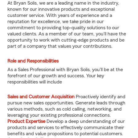
At Bryan Solis, we are a leading name in the industry,
known for our innovative products and exceptional
customer service. With years of experience and a
reputation for excellence, we take pride in our
commitment to providing top-quality solutions to our
valued clients. As a member of our team, you'll have the
opportunity to work with cutting-edge products and be
part of a company that values your contributions.
Role and Responsibilities
As a Sales Professional with Bryan Solis, you'll be at the
forefront of our growth and success. Your key
responsibilities will include
Sales and Customer Acquisition
Proactively identify and
pursue new sales opportunities. Generate leads through
various methods, such as cold calling, networking, and
leveraging your existing professional connections.
Product Expertise
Develop a deep understanding of our
products and services to effectively communicate their
benefits and value propositions to potential customers.