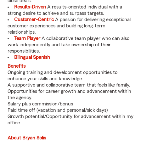
close deals.
Results-Driven
A results-oriented individual with a
strong desire to achieve and surpass targets.
Customer-Centric
A passion for delivering exceptional
customer experiences and building long-term
relationships.
Team Player
A collaborative team player who can also
work independently and take ownership of their
responsibilities.
Bilingual Spanish
Benefits
Ongoing training and development opportunities to
enhance your skills and knowledge.
A supportive and collaborative team that feels like family.
Opportunities for career growth and advancement within
the agency.
Salary plus commission/bonus
Paid time off (vacation and personal/sick days)
Growth potential/Opportunity for advancement within my
office
About Bryan Solis